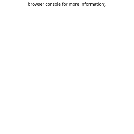
browser console for more information).